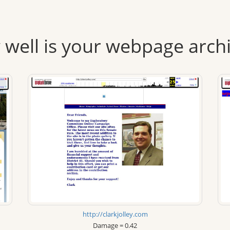
well is your webpage arch
http://clarkjolley.com
Damage = 0.42