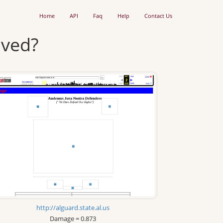
Home
API
Faq
Help
Contact Us
ived?
http://alguard.state.al.us
Damage = 0.873