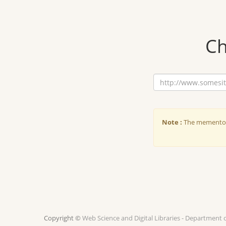
Ch
Note :
The memento d
Copyright ©
Web Science and Digital Libraries - Department 