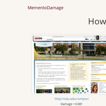
MementoDamage
How 
http://odu.edu/compsci
Damage = 0.081