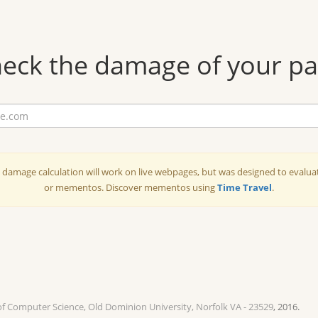
eck the damage of your p
amage calculation will work on live webpages, but was designed to evalu
or mementos. Discover mementos using
Time Travel
.
of Computer Science, Old Dominion University, Norfolk VA - 23529
, 2016.