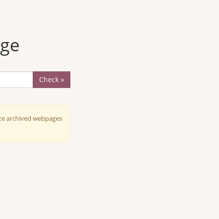
age
Check »
ate archived webpages